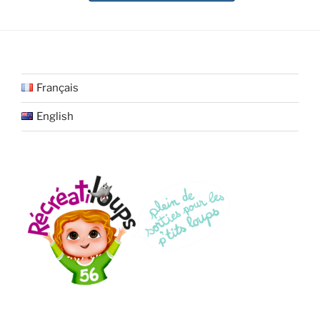
Français
English