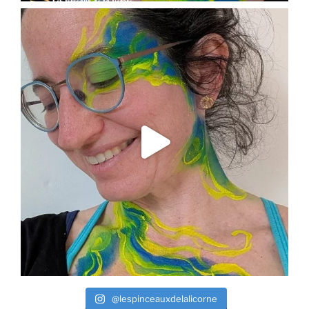
@lespinceauxdelalicorne