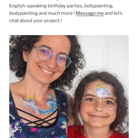
English-speaking birthday parties, bellypainting,
bodypainting and much more !
Message me
and let’s
chat about your project !