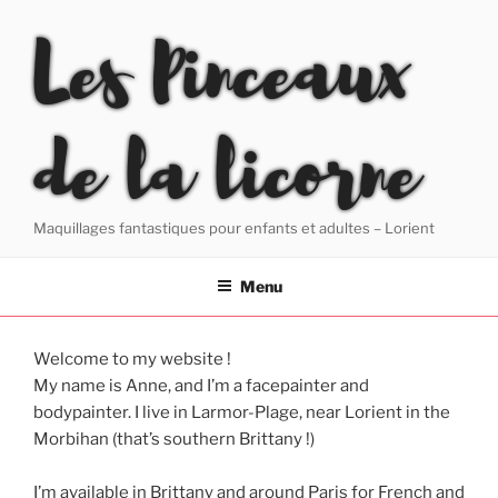
Skip
Les Pinceaux
to
content
de la licorne
Maquillages fantastiques pour enfants et adultes – Lorient
Menu
Welcome to my website !
My name is Anne, and I’m a facepainter and
bodypainter. I live in Larmor-Plage, near Lorient in the
Morbihan (that’s southern Brittany !)
I’m available in Brittany and around Paris for French and